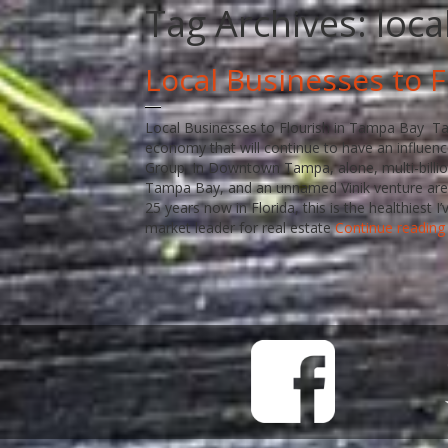
Tag Archives:
loca
Local Businesses to 
Local Businesses to Flourish in Tampa Bay Tam
economy that will continue to have an influence
Group. In Downtown Tampa, alone, multi-billio
Tampa Bay, and an unnamed Vinik venture are 
25 years now in Florida, this is the healthiest
market leader for real estate
Continue readin