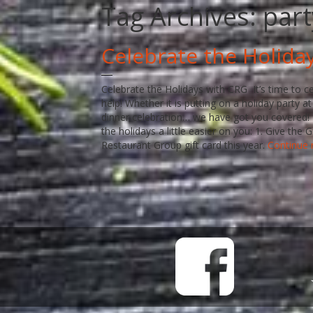
Tag Archives:
part
Celebrate the Holida
Celebrate the Holidays with CRG It’s time to c
help! Whether it is putting on a holiday party a
dinner celebration… we have got you covered! 
the holidays a little easier on you: 1. Give th
Restaurant Group gift card this year.
Continue 