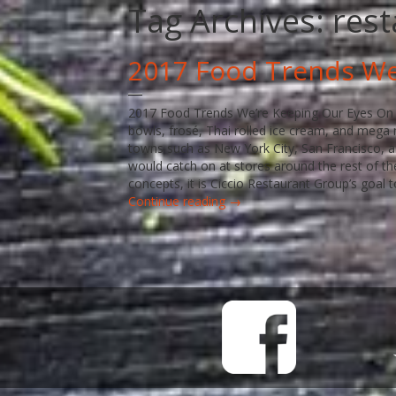
Tag Archives:
rest
2017 Food Trends We
2017 Food Trends We’re Keeping Our Eyes On Vi
bowls, frosé, Thai rolled ice cream, and meg
towns such as New York City, San Francisco, a
would catch on at stores around the rest of t
concepts, it is Ciccio Restaurant Group’s goal 
Continue reading →