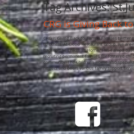
Tag Archives:
St.J
CRG is Giving Back t
CRG is Giving Back to Tampa Families twitter n
to others. At Ciccio Restaurant Group, we are h
back to The Children’s Home. This Tampa-base
recruiting permanent families for fostered chi
community. The Children’s Home also specializ
neglect and offers various family support servi