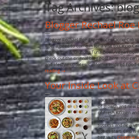
Tag Archives:
blo
Blogger Rechael Roe 
Blogger Rechael Roe Experiences Ciccio Cali We
Roe, agreed to come in for a visit to Ciccio C
like the Hot & Crunchy Tuna Bowl, Vegan Bowl
check out the original blog post here. You can 
and lifestyle updates. California Inspired Food
reading →
Your Inside Look at 
Your Inside Look at 
of growth and new b
of Fresh Kitchen and
know how they came 
success and new ven
got its start. CRG i
began its
Continue 