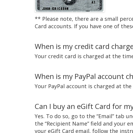
** Please note, there are a small per
Card accounts. If you have one of thes
When is my credit card charg
Your credit card is charged at the tim
When is my PayPal account c
Your PayPal account is charged at the
Can I buy an eGift Card for my
Yes. To do so, go to the “Email” tab u
the “Recipient Name” field and your em
your eGift Card email, follow the inst