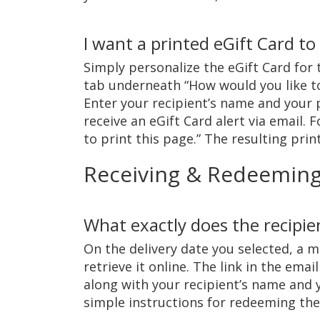
I want a printed eGift Card to
Simply personalize the eGift Card for t
tab underneath “How would you like to 
Enter your recipient’s name and your 
receive an eGift Card alert via email. 
to print this page.” The resulting prin
Receiving & Redeemin
What exactly does the recipie
On the delivery date you selected, a m
retrieve it online. The link in the ema
along with your recipient’s name and 
simple instructions for redeeming the