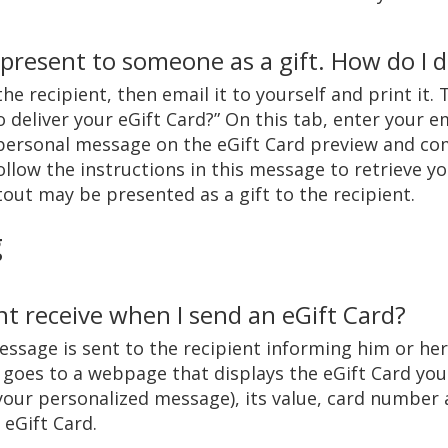
 present to someone as a gift. How do I d
he recipient, then email it to yourself and print it. 
deliver your eGift Card?” On this tab, enter your ema
personal message on the eGift Card preview and com
Follow the instructions in this message to retrieve y
tout may be presented as a gift to the recipient.
g
nt receive when I send an eGift Card?
essage is sent to the recipient informing him or her 
il goes to a webpage that displays the eGift Card yo
your personalized message), its value, card number
 eGift Card.