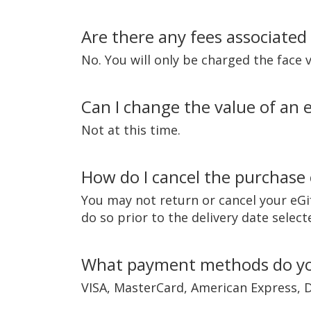
Are there any fees associated
No. You will only be charged the face 
Can I change the value of an eG
Not at this time.
How do I cancel the purchase 
You may not return or cancel your eGif
do so prior to the delivery date sele
What payment methods do yo
VISA, MasterCard, American Express, D