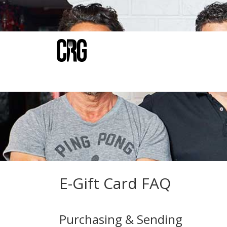
E-Gift Card FAQ
Purchasing & Sending