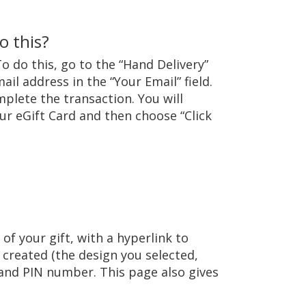
o this?
To do this, go to the “Hand Delivery”
il address in the “Your Email” field.
plete the transaction. You will
our eGift Card and then choose “Click
of your gift, with a hyperlink to
u created (the design you selected,
 and PIN number. This page also gives