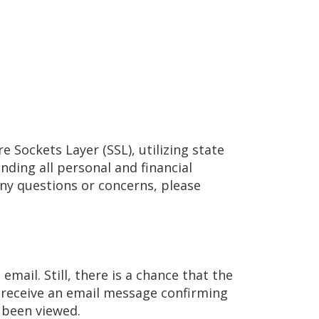
e Sockets Layer (SSL), utilizing state
ding all personal and financial
any questions or concerns, please
email. Still, there is a chance that the
ll receive an email message confirming
s been viewed.