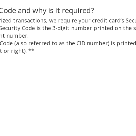
 Code and why is it required?
ized transactions, we require your credit card’s Sec
Security Code is the 3-digit number printed on the 
unt number.
 Code (also referred to as the CID number) is prin
 or right). **