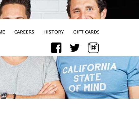
ME
CAREERS
HISTORY
GIFT CARDS