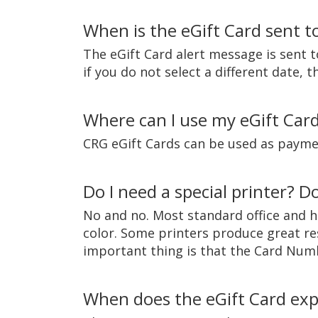
When is the eGift Card sent to
The eGift Card alert message is sent t
if you do not select a different date,
Where can I use my eGift Car
CRG eGift Cards can be used as paymen
Do I need a special printer? Do
No and no. Most standard office and h
color. Some printers produce great re
important thing is that the Card Number
When does the eGift Card exp