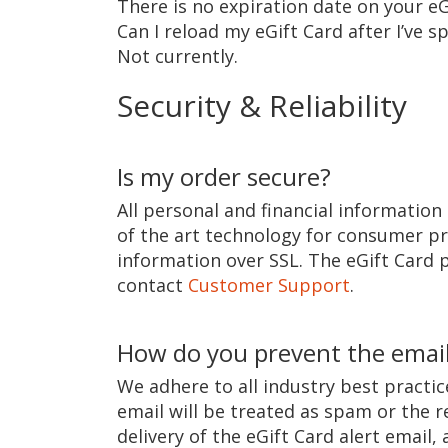
There is no expiration date on your eG
Can I reload my eGift Card after I’ve sp
Not currently.
Security & Reliability
Is my order secure?
All personal and financial information 
of the art technology for consumer pr
information over SSL. The eGift Card p
contact
Customer Support
.
How do you prevent the email
We adhere to all industry best practice
email will be treated as spam or the re
delivery of the eGift Card alert email