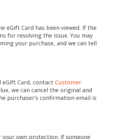
e eGift Card has been viewed. If the
ns for resolving the issue. You may
ming your purchase, and we can tell
d eGift Card, contact
Customer
ue, we can cancel the original and
 the purchaser’s confirmation email is
or your own protection. If someone