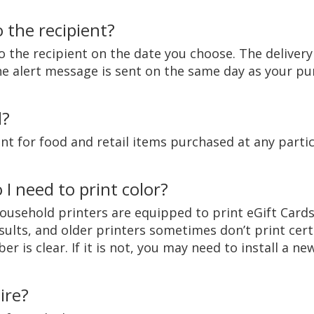
 the recipient?
o the recipient on the date you choose. The delivery 
 the alert message is sent on the same day as your p
d?
t for food and retail items purchased at any partic
 I need to print color?
ousehold printers are equipped to print eGift Cards
sults, and older printers sometimes don’t print cer
 is clear. If it is not, you may need to install a new
ire?