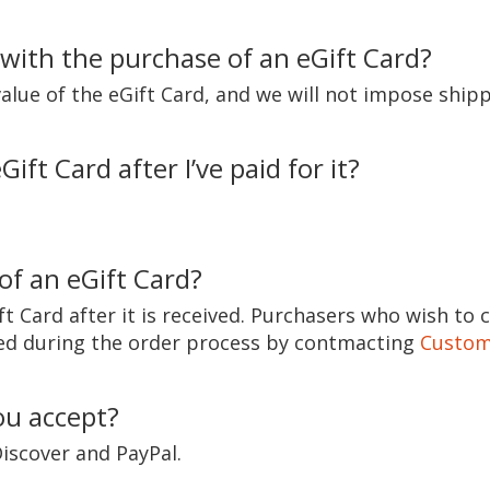
 with the purchase of an eGift Card?
value of the eGift Card, and we will not impose shipp
ift Card after I’ve paid for it?
of an eGift Card?
t Card after it is received. Purchasers who wish to 
cted during the order process by contmacting
Custom
u accept?
iscover and PayPal.