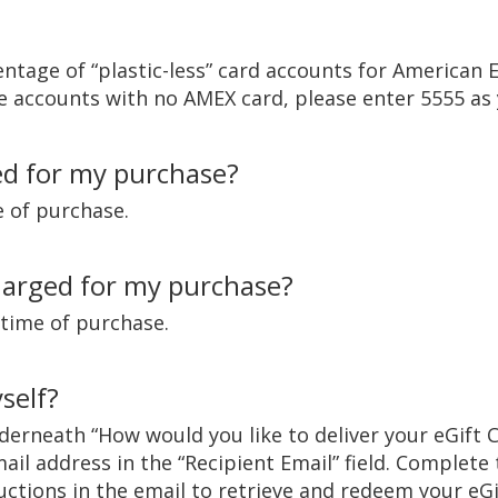
centage of “plastic-less” card accounts for American
e accounts with no AMEX card, please enter 5555 as 
ed for my purchase?
e of purchase.
harged for my purchase?
 time of purchase.
self?
nderneath “How would you like to deliver your eGift 
ail address in the “Recipient Email” field. Complete
ructions in the email to retrieve and redeem your eGi