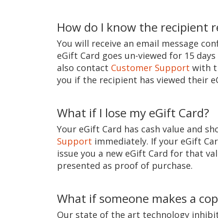
How do I know the recipient r
You will receive an email message conf
eGift Card goes un-viewed for 15 days 
also contact
Customer Support
with t
you if the recipient has viewed their e
What if I lose my eGift Card?
Your eGift Card has cash value and sho
Support
immediately. If your eGift Ca
issue you a new eGift Card for that val
presented as proof of purchase.
What if someone makes a copy
Our state of the art technology inhib