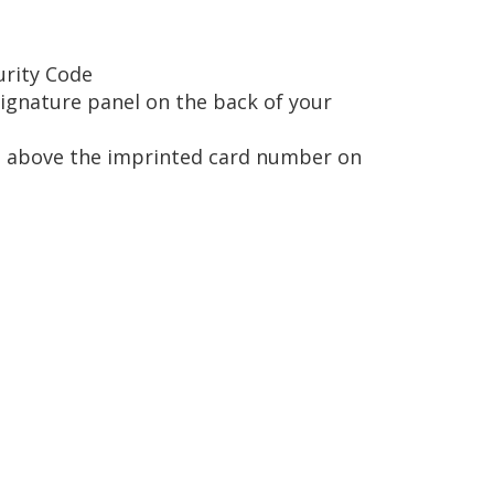
urity Code
signature panel on the back of your
ted above the imprinted card number on