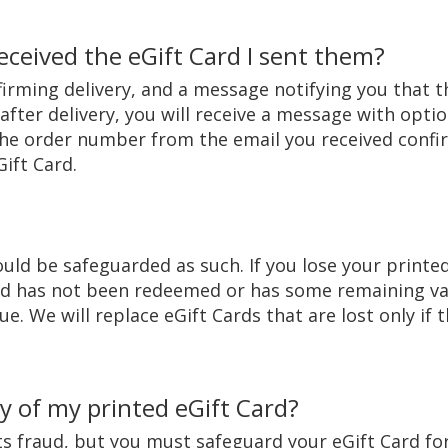
eceived the eGift Card I sent them?
irming delivery, and a message notifying you that th
after delivery, you will receive a message with optio
he order number from the email you received confir
Gift Card.
uld be safeguarded as such. If you lose your printe
rd has not been redeemed or has some remaining val
ue. We will replace eGift Cards that are lost only if
 of my printed eGift Card?
its fraud, but you must safeguard your eGift Card f