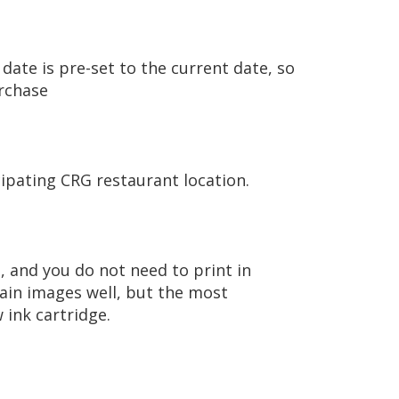
date is pre-set to the current date, so
urchase
ipating CRG restaurant location.
, and you do not need to print in
tain images well, but the most
 ink cartridge.