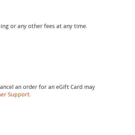
ing or any other fees at any time.
cancel an order for an eGift Card may
er Support
.