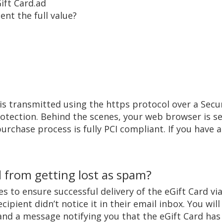
ift Card.ad
ent the full value?
is transmitted using the https protocol over a Secur
otection. Behind the scenes, your web browser is sen
urchase process is fully PCI compliant. If you have 
 from getting lost as spam?
s to ensure successful delivery of the eGift Card via 
cipient didn’t notice it in their email inbox. You wi
, and a message notifying you that the eGift Card ha