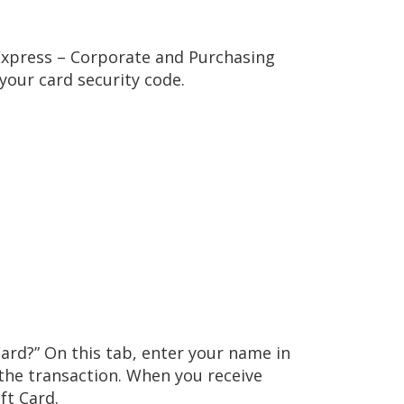
 Express – Corporate and Purchasing
your card security code.
Card?” On this tab, enter your name in
 the transaction. When you receive
ft Card.