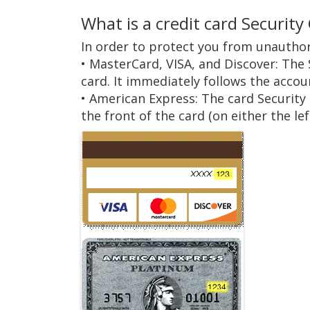
What is a credit card Security
In order to protect you from unauthor
• MasterCard, VISA, and Discover: The 
card. It immediately follows the acco
• American Express: The card Security
the front of the card (on either the left