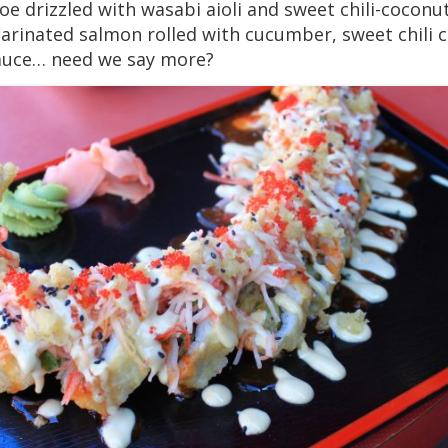
e drizzled with wasabi aioli and sweet chili-coconu
marinated salmon rolled with cucumber, sweet chili
sauce… need we say more?