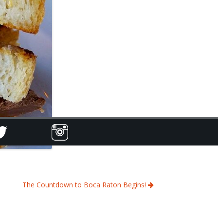
The Countdown to Boca Raton Begins!