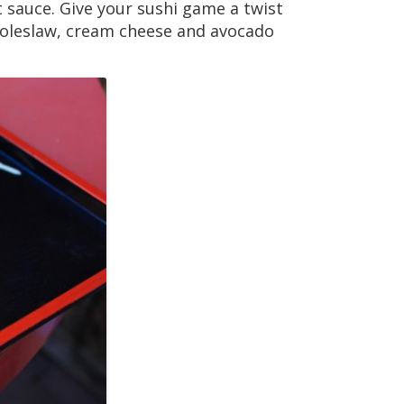
t sauce. Give your sushi game a twist
 coleslaw, cream cheese and avocado