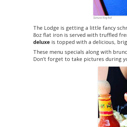
Samurai King Roll
The Lodge is getting a little fancy s
8oz flat iron is served with truffled 
deluxe
is topped with a delicious, bri
These menu specials along with brunc
Don’t forget to take pictures during y