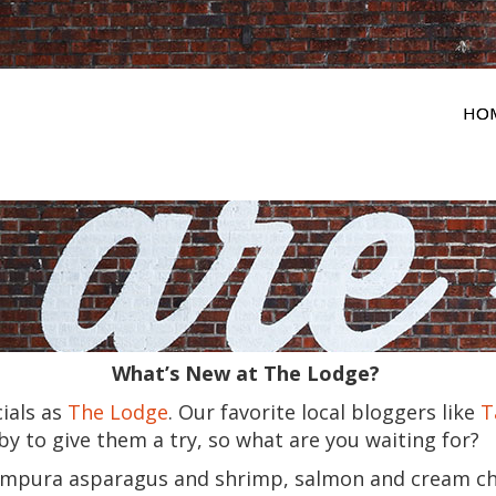
HO
What’s New at The Lodge?
ials as
The Lodge
. Our favorite local bloggers like
T
y to give them a try, so what are you waiting for?
mpura asparagus and shrimp, salmon and cream ch