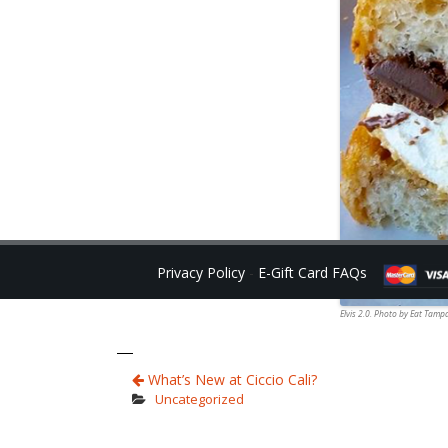
Privacy Policy
-
E-Gift Card FAQs
Elvis 2.0. Photo by Eat Tamp
What’s New at Ciccio Cali?
Uncategorized