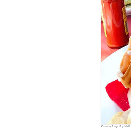
Photo by TampaBayEatsOu