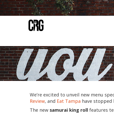
We’re excited to unveil new menu spec
Review
, and
Eat Tampa
have stopped b
The new
samurai king roll
features
te