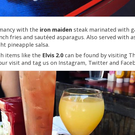
chmancy with the
iron maiden
steak marinated with ga
french fries and sautéed asparagus. Also served with 
ght pineapple salsa.
h items like the
Elvis 2.0
can be found by visiting T
our visit and tag us on Instagram, Twitter and Face