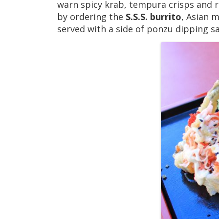
warn spicy krab, tempura crisps and ro
by ordering the
S.S.S. burrito
, Asian 
served with a side of ponzu dipping 