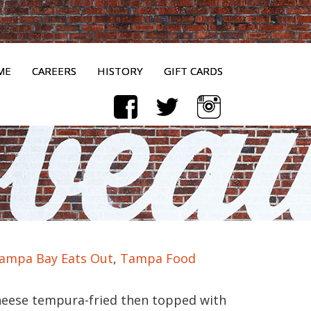
ME
CAREERS
HISTORY
GIFT CARDS
ampa Bay Eats Out
,
Tampa Food
eese tempura-fried then topped with