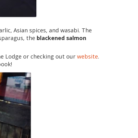
rlic, Asian spices, and wasabi. The
asparagus, the
blackened salmon
he Lodge or checking out our
website
.
book!