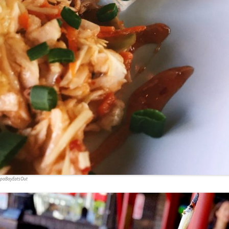
ampaBayEatsOut