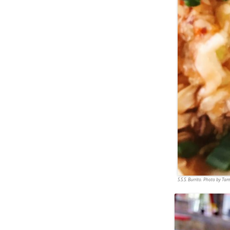
S.S.S. Burrito. Photo by T